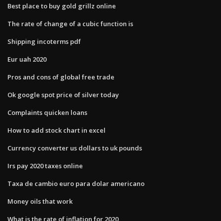
Best place to buy gold grillz online
The rate of change of a cubic function is
Shipping incoterms pdf
Eur uah 2020
Pros and cons of global free trade
Ok google spot price of silver today
Complaints quicken loans
How to add stock chart in excel
Currency converter us dollars to uk pounds
Irs pay 2020 taxes online
Taxa de cambio euro para dolar americano
Money oils that work
What is the rate of inflation for 2020