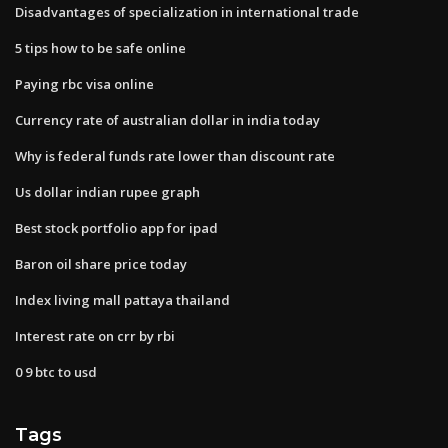
Disadvantages of specialization in international trade
5 tips how to be safe online
Paying rbc visa online
Currency rate of australian dollar in india today
Why is federal funds rate lower than discount rate
Us dollar indian rupee graph
Best stock portfolio app for ipad
Baron oil share price today
Index living mall pattaya thailand
Interest rate on crr by rbi
0 9 btc to usd
Tags