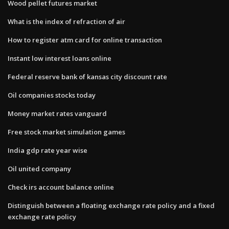
Wood pellet futures market
What is the index of refraction of air
How to register atm card for online transaction
Instant low interest loans online
Federal reserve bank of kansas city discount rate
Oil companies stocks today
Money market rates vanguard
Free stock market simulation games
India gdp rate year wise
Oil united company
Check irs account balance online
Distinguish between a floating exchange rate policy and a fixed
exchange rate policy