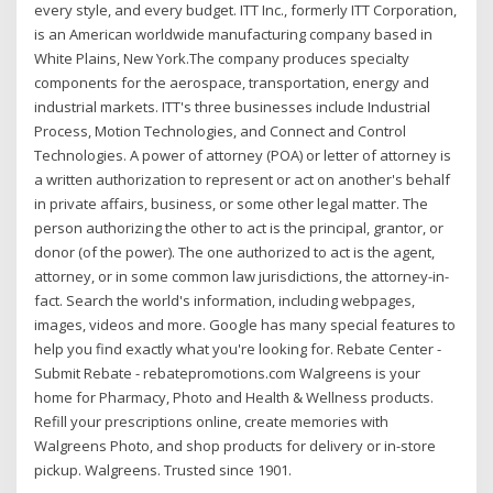
every style, and every budget. ITT Inc., formerly ITT Corporation,
is an American worldwide manufacturing company based in
White Plains, New York.The company produces specialty
components for the aerospace, transportation, energy and
industrial markets. ITT's three businesses include Industrial
Process, Motion Technologies, and Connect and Control
Technologies. A power of attorney (POA) or letter of attorney is
a written authorization to represent or act on another's behalf
in private affairs, business, or some other legal matter. The
person authorizing the other to act is the principal, grantor, or
donor (of the power). The one authorized to act is the agent,
attorney, or in some common law jurisdictions, the attorney-in-
fact. Search the world's information, including webpages,
images, videos and more. Google has many special features to
help you find exactly what you're looking for. Rebate Center -
Submit Rebate - rebatepromotions.com Walgreens is your
home for Pharmacy, Photo and Health & Wellness products.
Refill your prescriptions online, create memories with
Walgreens Photo, and shop products for delivery or in-store
pickup. Walgreens. Trusted since 1901.