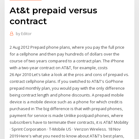
At&t prepaid versus
contract
by
Editor
2 Aug 2012 Prepaid phone plans, where you pay the full price
for a cellphone and then pay hundreds of dollars over the
course of two years compared to a contract plan. The iPhone
with a two-year contract on AT&T, for example, costs
26 Apr 2010 Let's take a look at the pros and cons of prepaid vs.
contract cellphone plans. If you switched to AT&T's GoPhone
prepaid monthly plan, you would pay with the only difference
being contract length and phone discounts. A prepaid mobile
device is a mobile device such as a phone for which credit is
purchased in The big difference is that with prepaid phones,
payment for service is made Unlike postpaid phones, where
subscribers have to terminate their contracts, it is AT&T Mobility
· Sprint Corporation · T-Mobile US · Verizon Wireless. 18 Nov
2019 Here's what you need to know about AT&T's best plans,