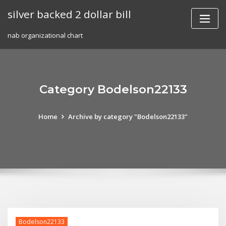
Skip
silver backed 2 dollar bill
to
content
nab organizational chart
Category Bodelson22133
Home
Archive by category "Bodelson22133"
Bodelson22133