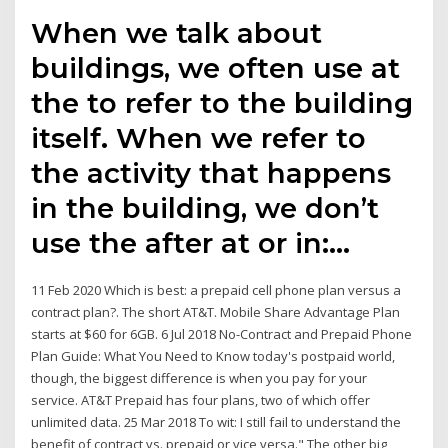
When we talk about
buildings, we often use at
the to refer to the building
itself. When we refer to
the activity that happens
in the building, we don’t
use the after at or in:…
11 Feb 2020 Which is best: a prepaid cell phone plan versus a
contract plan?​. The short AT&T​. ​Mobile Share Advantage Plan
starts at $60 for 6GB. 6 Jul 2018 No-Contract and Prepaid Phone
Plan Guide: What You Need to Know today's postpaid world,
though, the biggest difference is when you pay for your
service. AT&T Prepaid has four plans, two of which offer
unlimited data. 25 Mar 2018 To wit: I still fail to understand the
benefit of contract vs. prepaid or vice versa." The other big