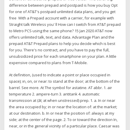
difference between prepaid and postpaid is how you buy Opt
for one of AT&T's postpaid unlimited data plans, and you get
free With a Prepaid account with a carrier, for example with
Straight talk Wireless you' ll How can I switch from AT&T prepaid
to Metro PCS using the same phone? 15 Jan 2020 AT&T now
offers unlimited talk, text, and data. Advantage Plan and the
prepaid AT&T Prepaid plans to help you decide which is best
for you. There's no contract, and you have to pay the full,
unsubsidized price for each smartphone on your plan. A little
expensive compared to plans from T-Mobile.
At definition, (used to indicate a point or place occupied in
space); in, on, or near: to stand at the door; at the bottom of the
barrel. See more. At The symbol for astatine. AT abbr. 1. air
temperature 2. ampere-turn 3. antitank 4. automatic
transmission at (ăt; ət when unstressed) prep. 1. a. In or near
the area occupied by; in or near the location of: at the market;
at our destination. b. In or near the position of: always at my
side; at the center of the page. 2. To or toward the direction In,
near, or in the general vicinity of a particular place. Caesar was