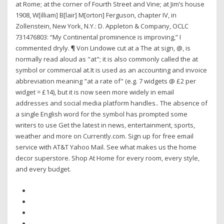
at Rome; at the corner of Fourth Street and Vine; at Jim’s house
1908, W[illiam] B[lair] M[orton] Ferguson, chapter IV, in
Zollenstein, New York, N.Y.: D. Appleton & Company, OCLC
731476803: “My Continental prominence is improving,” I
commented dryly. ¶ Von Lindowe cut at a The at sign, @, is
normally read aloud as "at"; it is also commonly called the at
symbol or commercial at.It is used as an accounting and invoice
abbreviation meaning "at a rate of" (e.g. 7 widgets @ £2 per
widget = £14), but it is now seen more widely in email
addresses and social media platform handles.. The absence of
a single English word for the symbol has prompted some
writers to use Get the latest in news, entertainment, sports,
weather and more on Currently.com. Sign up for free email
service with AT&T Yahoo Mail. See what makes us the home
decor superstore. Shop At Home for every room, every style,
and every budget.