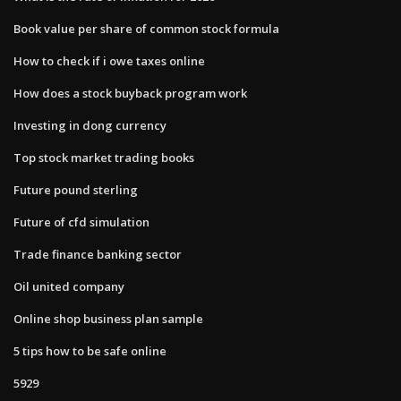
Book value per share of common stock formula
How to check if i owe taxes online
How does a stock buyback program work
Investing in dong currency
Top stock market trading books
Future pound sterling
Future of cfd simulation
Trade finance banking sector
Oil united company
Online shop business plan sample
5 tips how to be safe online
5929