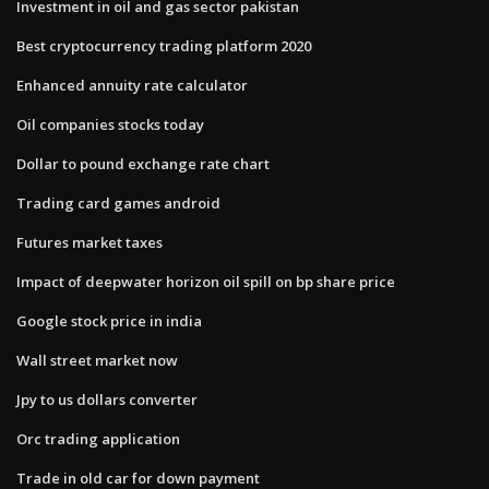
Investment in oil and gas sector pakistan
Best cryptocurrency trading platform 2020
Enhanced annuity rate calculator
Oil companies stocks today
Dollar to pound exchange rate chart
Trading card games android
Futures market taxes
Impact of deepwater horizon oil spill on bp share price
Google stock price in india
Wall street market now
Jpy to us dollars converter
Orc trading application
Trade in old car for down payment