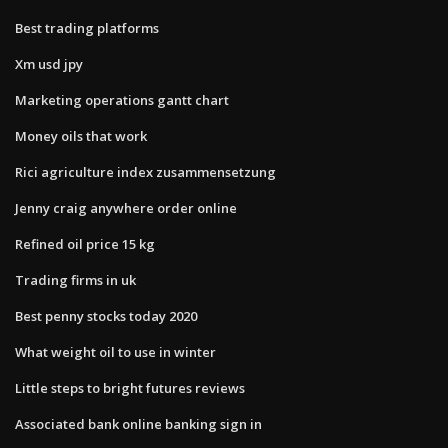
Best trading platforms
Xm usd jpy
Marketing operations gantt chart
Money oils that work
Rici agriculture index zusammensetzung
Jenny craig anywhere order online
Refined oil price 15 kg
Trading firms in uk
Best penny stocks today 2020
What weight oil to use in winter
Little steps to bright futures reviews
Associated bank online banking sign in