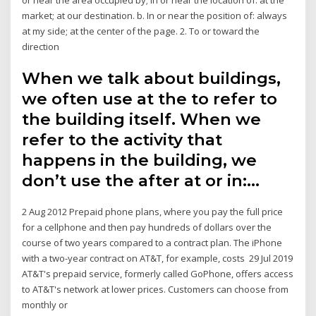
market; at our destination. b. In or near the position of: always
at my side; at the center of the page. 2. To or toward the
direction
When we talk about buildings,
we often use at the to refer to
the building itself. When we
refer to the activity that
happens in the building, we
don’t use the after at or in:…
2 Aug 2012 Prepaid phone plans, where you pay the full price
for a cellphone and then pay hundreds of dollars over the
course of two years compared to a contract plan. The iPhone
with a two-year contract on AT&T, for example, costs 29 Jul 2019
AT&T's prepaid service, formerly called GoPhone, offers access
to AT&T's network at lower prices. Customers can choose from
monthly or