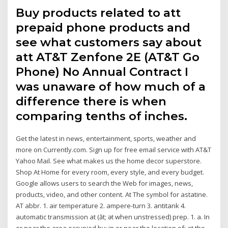
Buy products related to att
prepaid phone products and
see what customers say about
att AT&T Zenfone 2E (AT&T Go
Phone) No Annual Contract I
was unaware of how much of a
difference there is when
comparing tenths of inches.
Get the latest in news, entertainment, sports, weather and
more on Currently.com. Sign up for free email service with AT&T
Yahoo Mail. See what makes us the home decor superstore.
Shop At Home for every room, every style, and every budget.
Google allows users to search the Web for images, news,
products, video, and other content. At The symbol for astatine.
AT abbr. 1. air temperature 2. ampere-turn 3. antitank 4.
automatic transmission at (ăt; ət when unstressed) prep. 1. a. In
or near the area occupied by; in or near the location of: at the