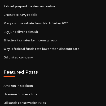
Reload prepaid mastercard online
Cross rate navy reddit
Macys online rebate form black friday 2020
Buy junk silver coins uk
Effective tax rates by income group
Why is federal funds rate lower than discount rate
Oil united company
Featured Posts
Amazon in stockton
Uranium futures china
Oil sands conservation rules