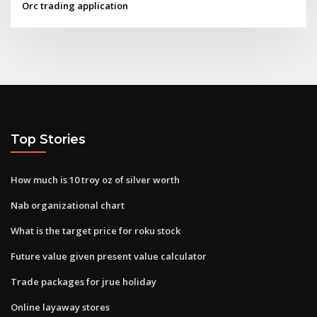
Orc trading application
Top Stories
How much is 10 troy oz of silver worth
Nab organizational chart
What is the target price for roku stock
Future value given present value calculator
Trade packages for jrue holiday
Online layaway stores