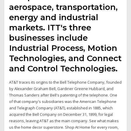
aerospace, transportation,
energy and industrial
markets. ITT's three
businesses include
Industrial Process, Motion
Technologies, and Connect
and Control Technologies.
AT&T traces its origins to the Bell Telephone Company, founded
by Alexander Graham Bell, Gardiner Greene Hubbard, and
Thomas Sanders after Bell's patenting of the telephone. One
of that company's subsidiaries was the American Telephone
and Telegraph Company (AT&T), established in 1885, which
acquired the Bell Company on December 31, 1899, for legal
reasons, leaving AT&T as the main company. See what makes
us the home decor superstore. Shop At Home for every room,