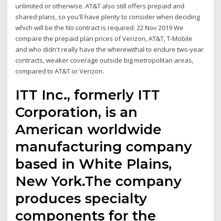
unlimited or otherwise. AT&T also still offers prepaid and
shared plans, so you'll have plenty to consider when deciding
which will be the No contract is required. 22 Nov 2019 We
compare the prepaid plan prices of Verizon, AT&T, T-Mobile
and who didn't really have the wherewithal to endure two-year
contracts, weaker coverage outside big metropolitan areas,
compared to AT&T or Verizon.
ITT Inc., formerly ITT
Corporation, is an
American worldwide
manufacturing company
based in White Plains,
New York.The company
produces specialty
components for the