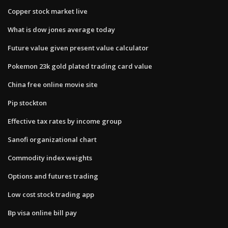
Copper stock market live
What is dow jones average today
Future value given present value calculator
Pokemon 23k gold plated trading card value
China free online movie site
Pip stockton
Effective tax rates by income group
Sanofi organizational chart
Commodity index weights
Options and futures trading
Low cost stock trading app
Bp visa online bill pay