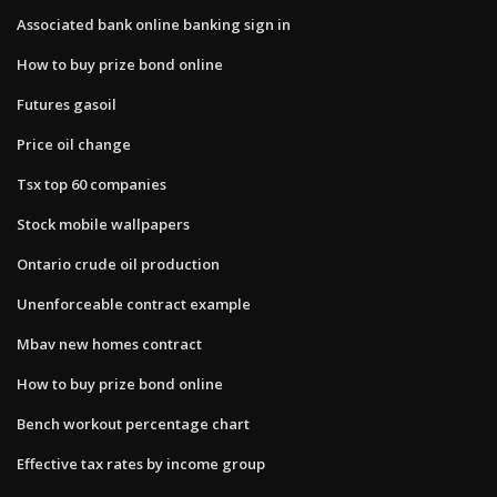
Associated bank online banking sign in
How to buy prize bond online
Futures gasoil
Price oil change
Tsx top 60 companies
Stock mobile wallpapers
Ontario crude oil production
Unenforceable contract example
Mbav new homes contract
How to buy prize bond online
Bench workout percentage chart
Effective tax rates by income group