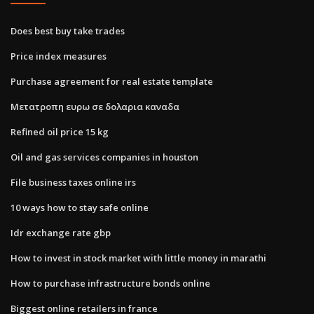
Does best buy take trades
Price index measures
Purchase agreement for real estate template
Μετατροπη ευρω σε δολαρια καναδα
Refined oil price 15 kg
Oil and gas services companies in houston
File business taxes online irs
10 ways how to stay safe online
Idr exchange rate gbp
How to invest in stock market with little money in marathi
How to purchase infrastructure bonds online
Biggest online retailers in france