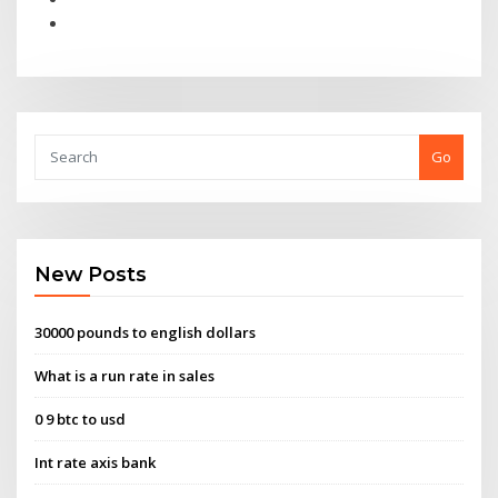
Go
New Posts
30000 pounds to english dollars
What is a run rate in sales
0 9 btc to usd
Int rate axis bank