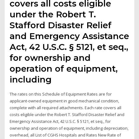
covers all costs eligible
under the Robert T.
Stafford Disaster Relief
and Emergency Assistance
Act, 42 U.S.C. § 5121, et seq.,
for ownership and
operation of equipment,
including
The rates on this Schedule of Equipment Rates are for
applicant-owned equipment in good mechanical condition,
complete with all required attachments. Each rate covers all
costs eligible under the Robert T. Stafford Disaster Relief and
Emergency Assistance Act, 42 U.S.C. § 5121, et seq., for
ownership and operation of equipment, including depreciation,
overhead, all List of CGHS Hospitals and Rates New Rate of