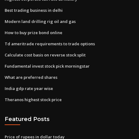
Best trading business in delhi
Modern land drilling rig oil and gas
How to buy prize bond online
Td ameritrade requirements to trade options
Calculate cost basis on reverse stock split
Fundamental invest stock pick morningstar
What are preferred shares
India gdp rate year wise
Theranos highest stock price
Featured Posts
Price of rupees in dollar today