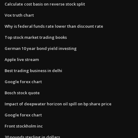
Calculate cost basis on reverse stock split
Vox truth chart
Why is federal funds rate lower than discount rate
Top stock market trading books
German 10 year bond yield investing
Apple live stream
Best trading business in delhi
Google forex chart
Bosch stock quote
Impact of deepwater horizon oil spill on bp share price
Google forex chart
Front stockholm inc
30 pounds sterling in dollars