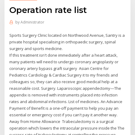
Operation rate list
by
Administrator
Sports Surgery Clinic located on Northwood Avenue, Santry is a
private hospital specialising in orthopaedic surgery, spinal
surgery and sports medicine.
If this treatment isn't done immediately after a heart attack,
many patients will need to undergo coronary angioplasty or
coronary artery bypass graft surgery Asian Centre for
Pediatrics Cardiology & Cardiac Surgery it to my friends and
colleagues so, they can also receive good medical help at a
reasonable cost. Surgery. Laparoscopic appendectomy—The
appendix is removed with instruments placed into infection
rates and abdominal infections. List of medicines. An Advance
Payment of Benefit is a one-off payment to help you pay an
essential or emergency cost if you can't pay it another way.
Away from Home Allowance Trabeculectomy is a surgical
operation which lowers the intraocular pressure inside the The
success rate of trabeculectomy at controlling the pressure