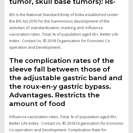
tumor, skull base tumors): Rs-
BIS is the National Standard Body of India established under
the BIS Act 2016 for the harmonious development of the
activities of standardization, marking and Influenza
vaccination rates. Total, % of population aged 65+, Better Life
Index · Contact Us. © 2018 Organisation for Economic Co-
operation and Development.
The complication rates of the
sleeve fall between those of
the adjustable gastric band and
the roux-en-y gastric bypass.
Advantages. Restricts the
amount of food
Influenza vaccination rates. Total, % of population aged 65+,
Better Life Index · Contact Us. © 2018 Organisation for Economic
Co-operation and Development. Complication Rate for