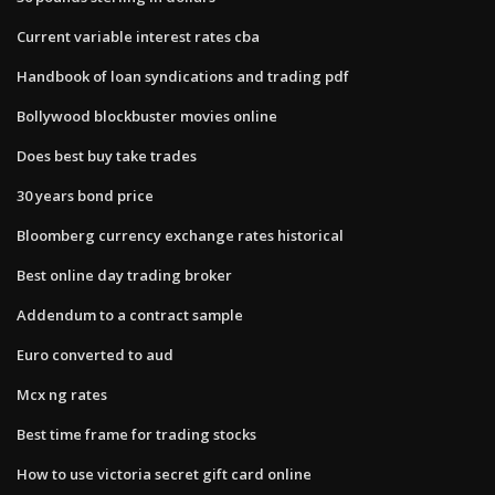
Current variable interest rates cba
Handbook of loan syndications and trading pdf
Bollywood blockbuster movies online
Does best buy take trades
30 years bond price
Bloomberg currency exchange rates historical
Best online day trading broker
Addendum to a contract sample
Euro converted to aud
Mcx ng rates
Best time frame for trading stocks
How to use victoria secret gift card online