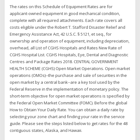
The rates on this Schedule of Equipment Rates are for
applicant-owned equipment in good mechanical condition,
complete with all required attachments. Each rate covers all
costs eligible under the Robert T. Stafford Disaster Relief and
Emergency Assistance Act, 42 U.S.C. § 5121, et seq., for
ownership and operation of equipment, including depreciation,
overhead, all List of CGHS Hospitals and Rates New Rate of
CGHS Hospital List. CGHS Hospitals, Eye, Dental and Diagnostic
Centres and Package Rates 2018. CENTRAL GOVERNMENT
HEALTH SCHEME (CGHS) Open Market Operations. Open market
operations (OMOs)--the purchase and sale of securities in the
open market by a central bank--are a key tool used by the
Federal Reserve in the implementation of monetary policy. The
short-term objective for open market operations is specified by
the Federal Open Market Committee (FOMC). Before the global
How to Obtain Your Daily Rate. You can obtain a daily rate by
selecting your zone chart and finding your rate in the service
guide. Please see the steps listed below to get rates for the 48
contiguous states, Alaska, and Hawaii.