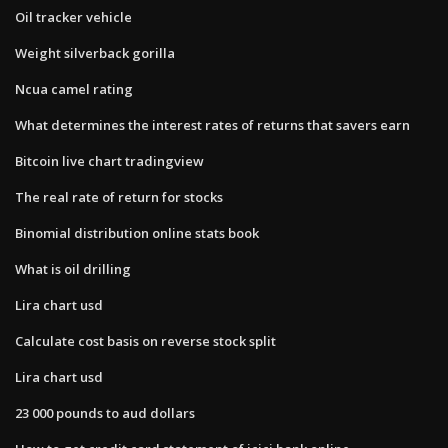
Oil tracker vehicle
Weight silverback gorilla
Ncua camel rating
What determines the interest rates of returns that savers earn
Bitcoin live chart tradingview
The real rate of return for stocks
Binomial distribution online stats book
What is oil drilling
Lira chart usd
Calculate cost basis on reverse stock split
Lira chart usd
23 000 pounds to aud dollars