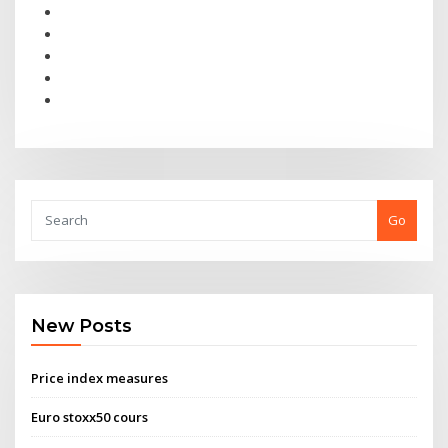
Go
New Posts
Price index measures
Euro stoxx50 cours