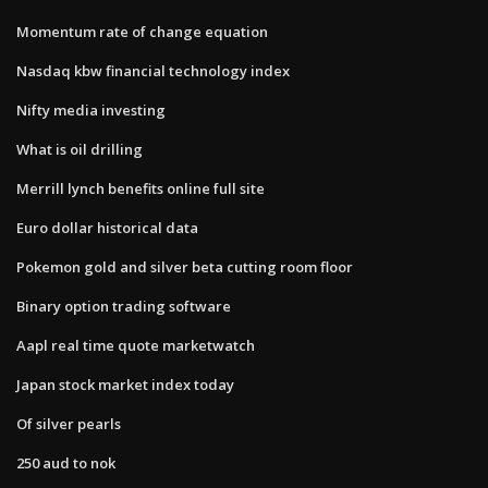
Momentum rate of change equation
Nasdaq kbw financial technology index
Nifty media investing
What is oil drilling
Merrill lynch benefits online full site
Euro dollar historical data
Pokemon gold and silver beta cutting room floor
Binary option trading software
Aapl real time quote marketwatch
Japan stock market index today
Of silver pearls
250 aud to nok