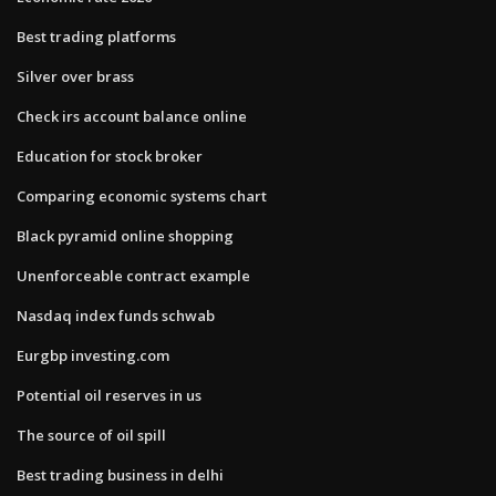
Best trading platforms
Silver over brass
Check irs account balance online
Education for stock broker
Comparing economic systems chart
Black pyramid online shopping
Unenforceable contract example
Nasdaq index funds schwab
Eurgbp investing.com
Potential oil reserves in us
The source of oil spill
Best trading business in delhi