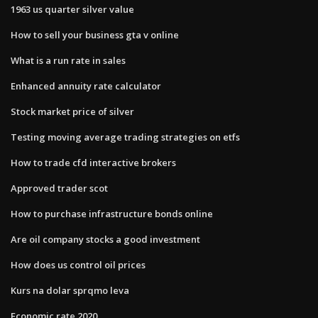
1963 us quarter silver value
How to sell your business gta v online
What is a run rate in sales
Enhanced annuity rate calculator
Stock market price of silver
Testing moving average trading strategies on etfs
How to trade cfd interactive brokers
Approved trader scot
How to purchase infrastructure bonds online
Are oil company stocks a good investment
How does us control oil prices
Kurs na dolar sprqmo leva
Economic rate 2020