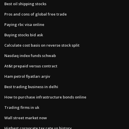
Best oil shipping stocks
Pros and cons of global free trade
Paying rbc visa online
Buying stocks bid ask
Calculate cost basis on reverse stock split
Nasdaq index funds schwab
At&t prepaid versus contract
Ham petrol fiyatları arşiv
Best trading business in delhi
How to purchase infrastructure bonds online
Trading firms in uk
Wall street market now
Highest corporate tax rate us history