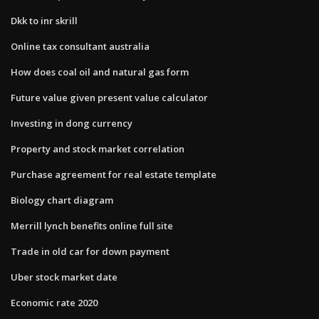
Dkk to inr skrill
Online tax consultant australia
How does coal oil and natural gas form
Future value given present value calculator
Investing in dong currency
Property and stock market correlation
Purchase agreement for real estate template
Biology chart diagram
Merrill lynch benefits online full site
Trade in old car for down payment
Uber stock market date
Economic rate 2020