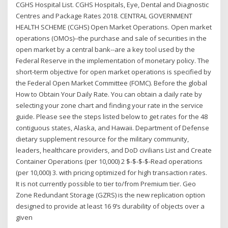
CGHS Hospital List. CGHS Hospitals, Eye, Dental and Diagnostic
Centres and Package Rates 2018. CENTRAL GOVERNMENT
HEALTH SCHEME (CGHS) Open Market Operations. Open market
operations (OMOs)--the purchase and sale of securities in the
open market by a central bank--are a key tool used by the
Federal Reserve in the implementation of monetary policy. The
short-term objective for open market operations is specified by
the Federal Open Market Committee (FOMC). Before the global
How to Obtain Your Daily Rate. You can obtain a daily rate by
selecting your zone chart and finding your rate in the service
guide. Please see the steps listed below to get rates for the 48
contiguous states, Alaska, and Hawaii. Department of Defense
dietary supplement resource for the military community,
leaders, healthcare providers, and DoD civilians List and Create
Container Operations (per 10,000) 2 $-$-$-$-Read operations
(per 10,000) 3. with pricing optimized for high transaction rates.
It is not currently possible to tier to/from Premium tier. Geo
Zone Redundant Storage (GZRS) is the new replication option
designed to provide at least 16 9’s durability of objects over a
given