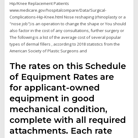
Hip/Knee Replacement Patients
www.medicare.gov/hospitalcompare/Data/Surgical-
Complications-Hip-Knee.html Nose reshaping (rhinoplasty or a
"nose job") is an operation to change the shape or You should
also factor in the cost of any consultations, further surgery or
The following is a list of the average cost of several popular
types of dermal fillers , according to 2018 statistics from the
American Society of Plastic Surgeons and
The rates on this Schedule
of Equipment Rates are
for applicant-owned
equipment in good
mechanical condition,
complete with all required
attachments. Each rate