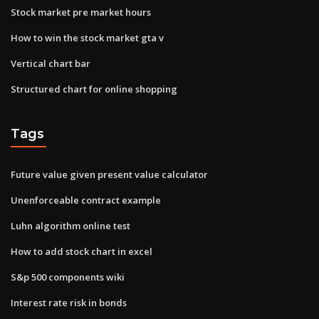
Stock market pre market hours
How to win the stock market gta v
Vertical chart bar
Structured chart for online shopping
Tags
Future value given present value calculator
Unenforceable contract example
Luhn algorithm online test
How to add stock chart in excel
S&p 500 components wiki
Interest rate risk in bonds