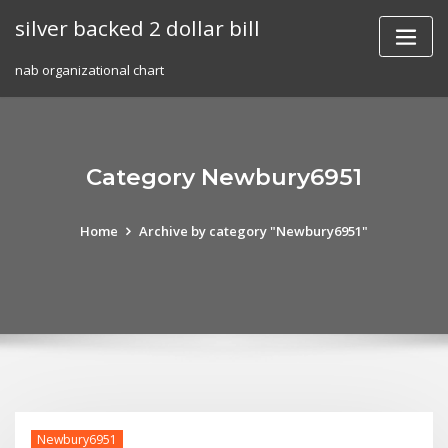
Skip
silver backed 2 dollar bill
to
content
nab organizational chart
Category Newbury6951
Home
Archive by category "Newbury6951"
Newbury6951