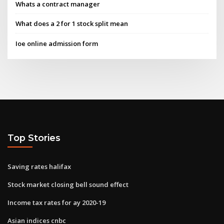
Whats a contract manager
What does a 2 for 1 stock split mean
Ioe online admission form
Top Stories
Saving rates halifax
Stock market closing bell sound effect
Income tax rates for ay 2020-19
Asian indices cnbc