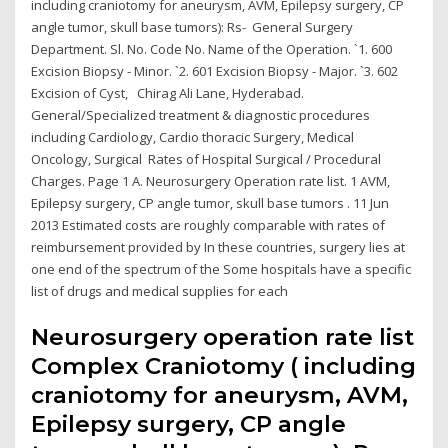
including craniotomy for aneurysm, AVM, Epilepsy surgery, CP
angle tumor, skull base tumors): Rs- General Surgery
Department. Sl. No. Code No. Name of the Operation. `1. 600
Excision Biopsy - Minor. `2. 601 Excision Biopsy - Major. `3. 602
Excision of Cyst, Chirag Ali Lane, Hyderabad.
General/Specialized treatment & diagnostic procedures
including Cardiology, Cardio thoracic Surgery, Medical
Oncology, Surgical Rates of Hospital Surgical / Procedural
Charges. Page 1 A. Neurosurgery Operation rate list. 1 AVM,
Epilepsy surgery, CP angle tumor, skull base tumors . 11 Jun
2013 Estimated costs are roughly comparable with rates of
reimbursement provided by In these countries, surgery lies at
one end of the spectrum of the Some hospitals have a specific
list of drugs and medical supplies for each
Neurosurgery operation rate list
Complex Craniotomy ( including
craniotomy for aneurysm, AVM,
Epilepsy surgery, CP angle