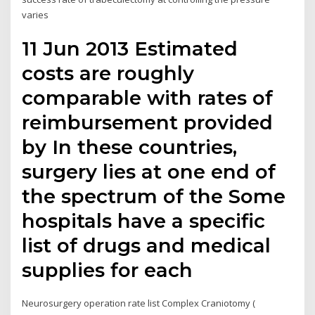
varies
11 Jun 2013 Estimated
costs are roughly
comparable with rates of
reimbursement provided
by In these countries,
surgery lies at one end of
the spectrum of the Some
hospitals have a specific
list of drugs and medical
supplies for each
Neurosurgery operation rate list Complex Craniotomy (