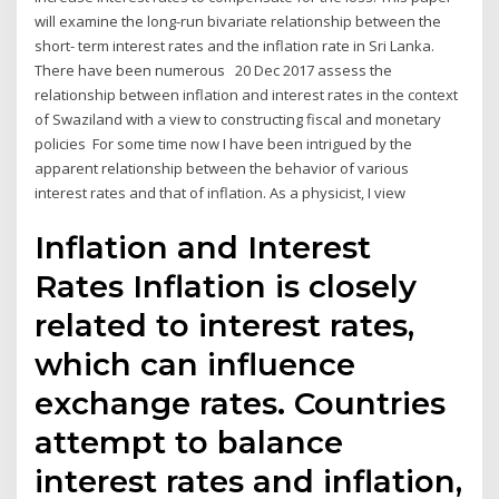
will examine the long-run bivariate relationship between the
short- term interest rates and the inflation rate in Sri Lanka.
There have been numerous 20 Dec 2017 assess the
relationship between inflation and interest rates in the context
of Swaziland with a view to constructing fiscal and monetary
policies For some time now I have been intrigued by the
apparent relationship between the behavior of various
interest rates and that of inflation. As a physicist, I view
Inflation and Interest
Rates Inflation is closely
related to interest rates,
which can influence
exchange rates. Countries
attempt to balance
interest rates and inflation,