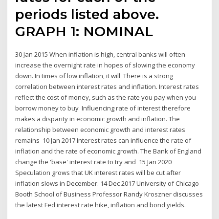
periods listed above.
GRAPH 1: NOMINAL
30 Jan 2015 When inflation is high, central banks will often
increase the overnight rate in hopes of slowing the economy
down. In times of low inflation, it will There is a strong
correlation between interest rates and inflation. Interest rates
reflect the cost of money, such as the rate you pay when you
borrow money to buy Influencing rate of interest therefore
makes a disparity in economic growth and inflation. The
relationship between economic growth and interest rates
remains 10 Jan 2017 Interest rates can influence the rate of
inflation and the rate of economic growth. The Bank of England
change the 'base' interest rate to try and 15 Jan 2020
Speculation grows that UK interest rates will be cut after
inflation slows in December. 14 Dec 2017 University of Chicago
Booth School of Business Professor Randy Kroszner discusses
the latest Fed interest rate hike, inflation and bond yields.