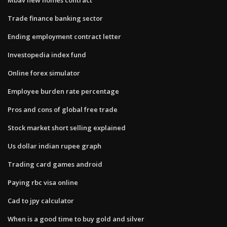
Trade finance banking sector
Ending employment contract letter
Investopedia index fund
Online forex simulator
Employee burden rate percentage
Pros and cons of global free trade
Stock market short selling explained
Us dollar indian rupee graph
Trading card games android
Paying rbc visa online
Cad to jpy calculator
When is a good time to buy gold and silver