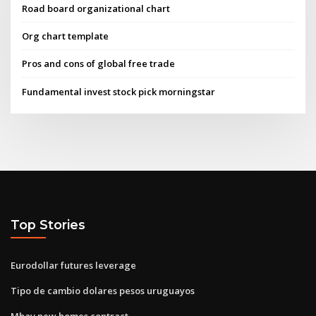
Road board organizational chart
Org chart template
Pros and cons of global free trade
Fundamental invest stock pick morningstar
Top Stories
Eurodollar futures leverage
Tipo de cambio dolares pesos uruguayos
Mbav new homes contract