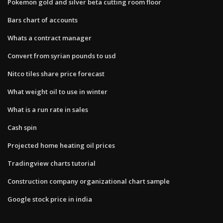
Pokemon gold and silver beta cutting room floor
Bars chart of accounts
Whats a contract manager
Convert from syrian pounds to usd
Nitco tiles share price forecast
What weight oil to use in winter
What is a run rate in sales
Cash spin
Projected home heating oil prices
Tradingview charts tutorial
Construction company organizational chart sample
Google stock price in india