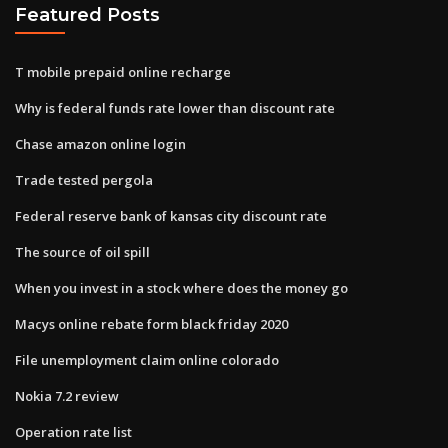
Featured Posts
T mobile prepaid online recharge
Why is federal funds rate lower than discount rate
Chase amazon online login
Trade tested pergola
Federal reserve bank of kansas city discount rate
The source of oil spill
When you invest in a stock where does the money go
Macys online rebate form black friday 2020
File unemployment claim online colorado
Nokia 7.2 review
Operation rate list