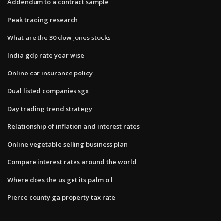
Addendum to a contract sample
Peak trading research
What are the 30 dow jones stocks
India gdp rate year wise
Online car insurance policy
Dual listed companies sgx
Day trading trend strategy
Relationship of inflation and interest rates
Online vegetable selling business plan
Compare interest rates around the world
Where does the us get its palm oil
Pierce county ga property tax rate