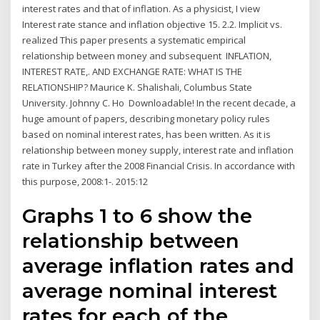
interest rates and that of inflation. As a physicist, I view
Interest rate stance and inflation objective 15. 2.2. Implicit vs.
realized This paper presents a systematic empirical
relationship between money and subsequent INFLATION,
INTEREST RATE,. AND EXCHANGE RATE: WHAT IS THE
RELATIONSHIP? Maurice K. Shalishali, Columbus State
University. Johnny C. Ho Downloadable! In the recent decade, a
huge amount of papers, describing monetary policy rules
based on nominal interest rates, has been written. As it is
relationship between money supply, interest rate and inflation
rate in Turkey after the 2008 Financial Crisis. In accordance with
this purpose, 2008:1-. 2015:12
Graphs 1 to 6 show the
relationship between
average inflation rates and
average nominal interest
rates for each of the