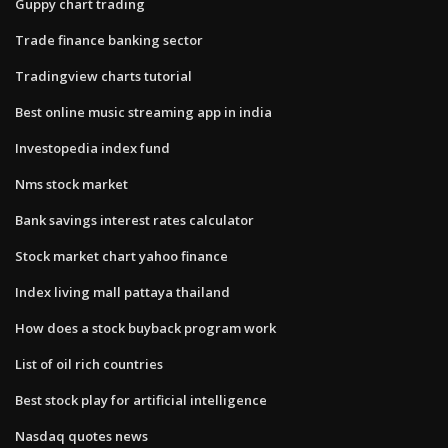
Guppy chart trading
Trade finance banking sector
Tradingview charts tutorial
Best online music streaming app in india
Investopedia index fund
Nms stock market
Bank savings interest rates calculator
Stock market chart yahoo finance
Index living mall pattaya thailand
How does a stock buyback program work
List of oil rich countries
Best stock play for artificial intelligence
Nasdaq quotes news