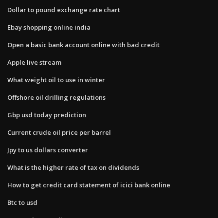
Dollar to pound exchange rate chart
Ebay shopping online india
Open a basic bank account online with bad credit
Apple live stream
What weight oil to use in winter
Offshore oil drilling regulations
Gbp usd today prediction
Current crude oil price per barrel
Jpy to us dollars converter
What is the higher rate of tax on dividends
How to get credit card statement of icici bank online
Btc to usd