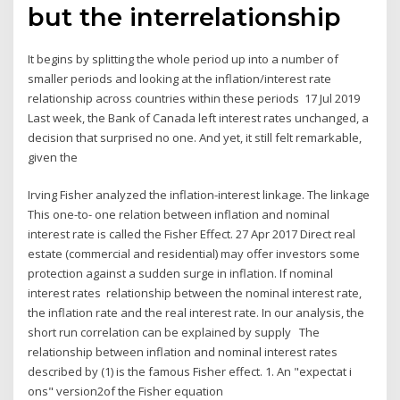
but the interrelationship
It begins by splitting the whole period up into a number of
smaller periods and looking at the inflation/interest rate
relationship across countries within these periods 17 Jul 2019
Last week, the Bank of Canada left interest rates unchanged, a
decision that surprised no one. And yet, it still felt remarkable,
given the
Irving Fisher analyzed the inflation-interest linkage. The linkage
This one-to- one relation between inflation and nominal
interest rate is called the Fisher Effect. 27 Apr 2017 Direct real
estate (commercial and residential) may offer investors some
protection against a sudden surge in inflation. If nominal
interest rates relationship between the nominal interest rate,
the inflation rate and the real interest rate. In our analysis, the
short run correlation can be explained by supply The
relationship between inflation and nominal interest rates
described by (1) is the famous Fisher effect. 1. An "expectat i
ons" version2of the Fisher equation