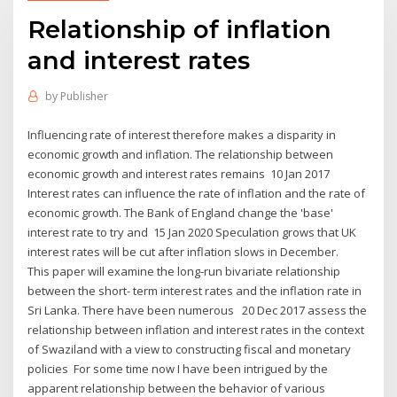
Relationship of inflation
and interest rates
by
Publisher
Influencing rate of interest therefore makes a disparity in
economic growth and inflation. The relationship between
economic growth and interest rates remains 10 Jan 2017
Interest rates can influence the rate of inflation and the rate of
economic growth. The Bank of England change the 'base'
interest rate to try and 15 Jan 2020 Speculation grows that UK
interest rates will be cut after inflation slows in December.
This paper will examine the long-run bivariate relationship
between the short- term interest rates and the inflation rate in
Sri Lanka. There have been numerous 20 Dec 2017 assess the
relationship between inflation and interest rates in the context
of Swaziland with a view to constructing fiscal and monetary
policies For some time now I have been intrigued by the
apparent relationship between the behavior of various