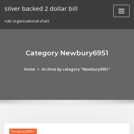
Skip
silver backed 2 dollar bill
to
content
nab organizational chart
Category Newbury6951
Home
Archive by category "Newbury6951"
Newbury6951