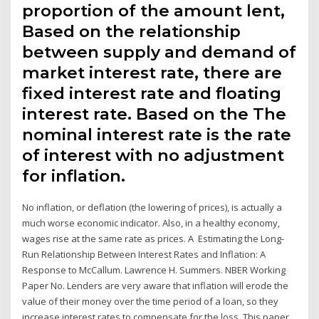
proportion of the amount lent,
Based on the relationship
between supply and demand of
market interest rate, there are
fixed interest rate and floating
interest rate. Based on the The
nominal interest rate is the rate
of interest with no adjustment
for inflation.
No inflation, or deflation (the lowering of prices), is actually a
much worse economic indicator. Also, in a healthy economy,
wages rise at the same rate as prices. A Estimating the Long-
Run Relationship Between Interest Rates and Inflation: A
Response to McCallum. Lawrence H. Summers. NBER Working
Paper No. Lenders are very aware that inflation will erode the
value of their money over the time period of a loan, so they
increase interest rates to compensate for the loss. This paper