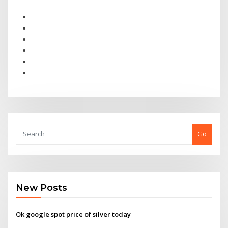
Go
New Posts
Ok google spot price of silver today