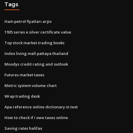
Tags
Ham petrol fiyatları arşiv
1935 series e silver certificate value
Top stock market trading books
Index living mall pattaya thailand
Moodys credit rating and outlook
Futures market taxes
Metric system volume chart
Wrap trading desk
Apa reference online dictionary in text
How to check if i owe taxes online
Saving rates halifax