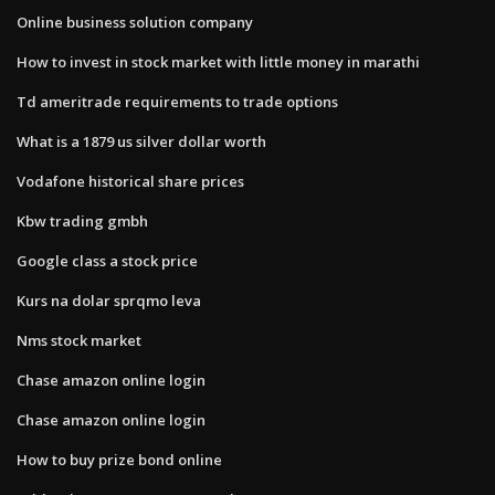
Online business solution company
How to invest in stock market with little money in marathi
Td ameritrade requirements to trade options
What is a 1879 us silver dollar worth
Vodafone historical share prices
Kbw trading gmbh
Google class a stock price
Kurs na dolar sprqmo leva
Nms stock market
Chase amazon online login
Chase amazon online login
How to buy prize bond online