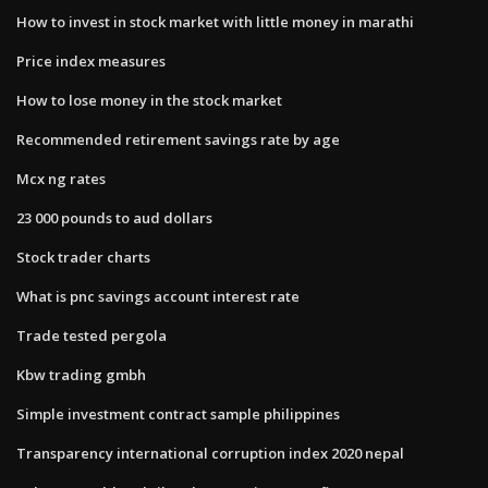
How to invest in stock market with little money in marathi
Price index measures
How to lose money in the stock market
Recommended retirement savings rate by age
Mcx ng rates
23 000 pounds to aud dollars
Stock trader charts
What is pnc savings account interest rate
Trade tested pergola
Kbw trading gmbh
Simple investment contract sample philippines
Transparency international corruption index 2020 nepal