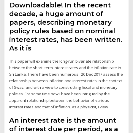
Downloadable! In the recent
decade, a huge amount of
papers, describing monetary
policy rules based on nominal
interest rates, has been written.
As it is
This paper will examine the long-run bivariate relationship
between the short- term interest rates and the inflation rate in
Sri Lanka. There have been numerous 20 Dec 2017 assess the
relationship between inflation and interest rates in the context
of Swaziland with a view to constructing fiscal and monetary
policies For some time now I have been intrigued by the
apparent relationship between the behavior of various
interest rates and that of inflation. As a physicist, I view
An interest rate is the amount
of interest due per period, as a