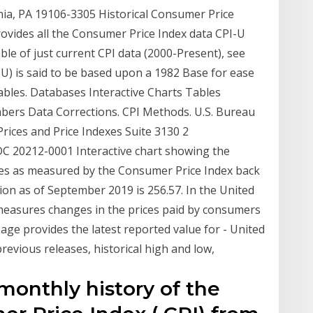
ia, PA 19106-3305 Historical Consumer Price
rovides all the Consumer Price Index data CPI-U
ble of just current CPI data (2000-Present), see
U) is said to be based upon a 1982 Base for ease
ables. Databases Interactive Charts Tables
ers Data Corrections. CPI Methods. U.S. Bureau
Prices and Price Indexes Suite 3130 2
 20212-0001 Interactive chart showing the
tates as measured by the Consumer Price Index back
ation as of September 2019 is 256.57. In the United
measures changes in the prices paid by consumers
page provides the latest reported value for - United
revious releases, historical high and low,
 monthly history of the