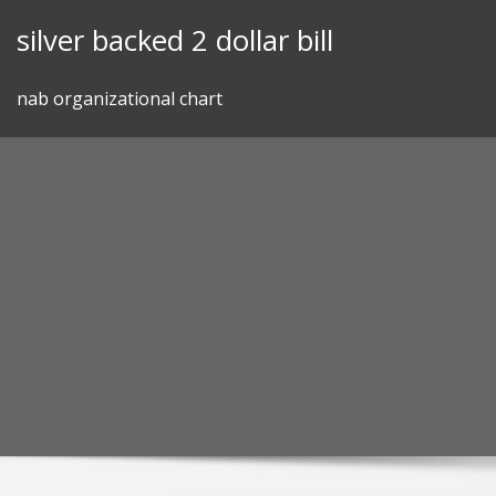
Skip
silver backed 2 dollar bill
to
content
nab organizational chart