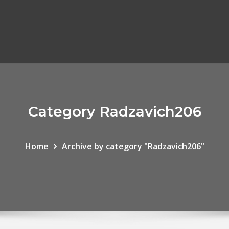
Category Radzavich206
Home
Archive by category "Radzavich206"