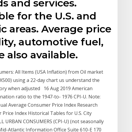
s and services.
ble for the U.S. and
c areas. Average price
lity, automotive fuel,
 also available.
mers: All Items (USA Inflation) from Oil market
500) using a 22-day chart us understand the
istory when adjusted 16 Aug 2019 American
nation ratio to the 1947-to- 1976 CPI-U. Note:
nnual Average Consumer Price Index Research
Price Index Historical Tables for U.S. City
L URBAN CONSUMERS (CPI-U) (not seasonally
Mid-Atlantic Information Office Suite 610-E 170