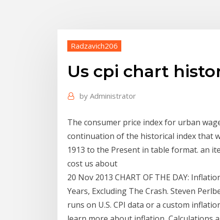
Radzavich206
Us cpi chart histor
by
Administrator
The consumer price index for urban wage 
continuation of the historical index tha
1913 to the Present in table format. an it
cost us about
20 Nov 2013 CHART OF THE DAY: Inflation
Years, Excluding The Crash. Steven Perlbe
runs on U.S. CPI data or a custom inflation 
learn more about inflation, Calculations 