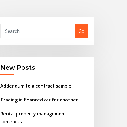
Go
New Posts
Addendum to a contract sample
Trading in financed car for another
Rental property management
contracts