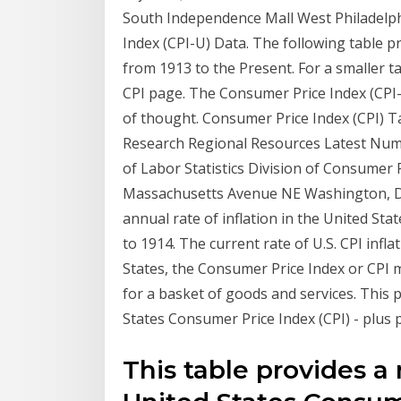
South Independence Mall West Philadelph
Index (CPI-U) Data. The following table p
from 1913 to the Present. For a smaller ta
CPI page. The Consumer Price Index (CPI-
of thought. Consumer Price Index (CPI) T
Research Regional Resources Latest Numb
of Labor Statistics Division of Consumer 
Massachusetts Avenue NE Washington, DC
annual rate of inflation in the United S
to 1914. The current rate of U.S. CPI infl
States, the Consumer Price Index or CPI 
for a basket of goods and services. This 
States Consumer Price Index (CPI) - plus p
This table provides a