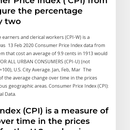
er Price Index ( CPI) from
igure the percentage
y two
earners and clerical workers (CPI-W) is a
t was 13 Feb 2020 Consumer Price Index data from
em that cost an average of 9.9 cents in 1913 would
FOR ALL URBAN CONSUMERS (CPI-U) (not
100), U.S. City Average. Jan, Feb, Mar The
of the average change over time in the prices
rious geographic areas. Consumer Price Index (CPI):
al Data.
ndex (CPI) is a measure of
er time in the prices