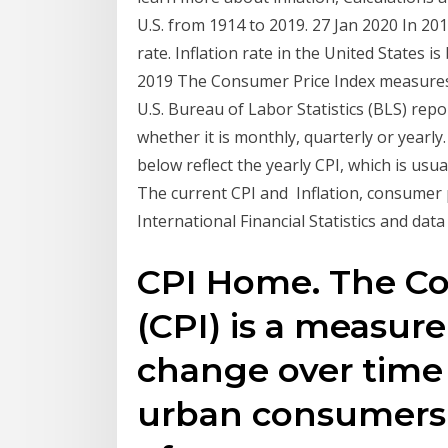
U.S. from 1914 to 2019. 27 Jan 2020 In 201
rate. Inflation rate in the United States 
2019 The Consumer Price Index measures 
U.S. Bureau of Labor Statistics (BLS) repo
whether it is monthly, quarterly or yearly
below reflect the yearly CPI, which is usu
The current CPI and Inflation, consumer 
International Financial Statistics and data
CPI Home. The Co
(CPI) is a measure
change over time 
urban consumers 