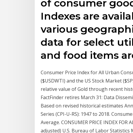
of consumer good
Indexes are availa
various geographi
data for select uti
and food items are
Consumer Price Index for All Urban Consu
($USDWTI) and the US Stock Market ($SPX
relative value of Gold through recent h
FactFinder retires March 31: Data Dissemi
Based on revised historical estimates A
Series (CPI-U-RS): 1947 to 2018. Consumer 
Average. CONSUMER PRICE INDEX FOR AL
adjusted) U.S. Bureau of Labor Statistics 