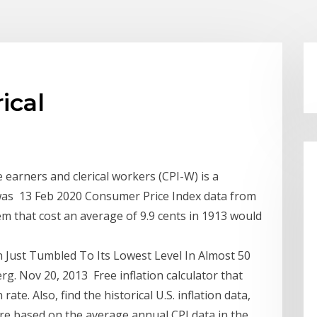
ical
earners and clerical workers (CPI-W) is a
t was 13 Feb 2020 Consumer Price Index data from
em that cost an average of 9.9 cents in 1913 would
 Just Tumbled To Its Lowest Level In Almost 50
rg. Nov 20, 2013 Free inflation calculator that
rate. Also, find the historical U.S. inflation data,
are based on the average annual CPI data in the