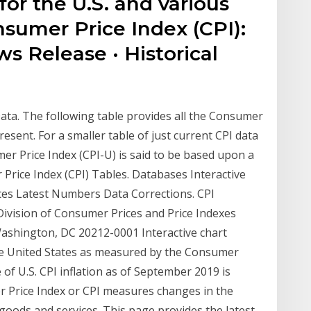
for the U.S. and various
sumer Price Index (CPI):
s Release · Historical
ata. The following table provides all the Consumer
esent. For a smaller table of just current CPI data
er Price Index (CPI-U) is said to be based upon a
Price Index (CPI) Tables. Databases Interactive
es Latest Numbers Data Corrections. CPI
Division of Consumer Prices and Price Indexes
ashington, DC 20212-0001 Interactive chart
the United States as measured by the Consumer
 of U.S. CPI inflation as of September 2019 is
er Price Index or CPI measures changes in the
goods and services. This page provides the latest