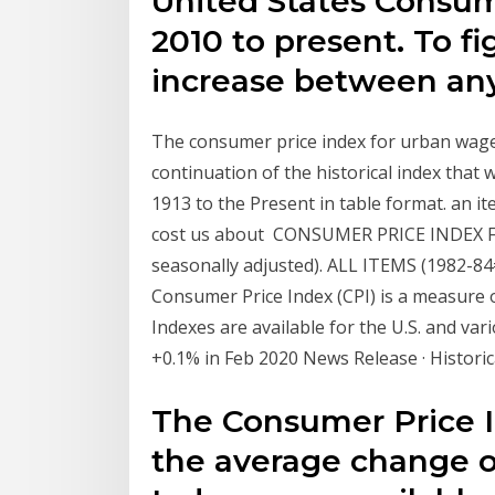
United States Consum
2010 to present. To f
increase between an
The consumer price index for urban wage 
continuation of the historical index tha
1913 to the Present in table format. an it
cost us about CONSUMER PRICE INDEX 
seasonally adjusted). ALL ITEMS (1982-84=
Consumer Price Index (CPI) is a measure 
Indexes are available for the U.S. and va
+0.1% in Feb 2020 News Release · Historic
The Consumer Price I
the average change ov