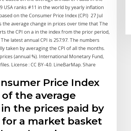
9 USA ranks #11 in the world by yearly inflation
is based on the Consumer Price Index (CPI) 27 Jul
the average change in prices over time that The
rts the CPI on a in the index from the prior period,
. The latest annual CPI is 257.97. The numbers
ally taken by averaging the CPI of all the months.
prices (annual %). International Monetary Fund,
 files. License : CC BY-4.0. LineBarMap. Share
nsumer Price Index
 of the average
in the prices paid by
for a market basket