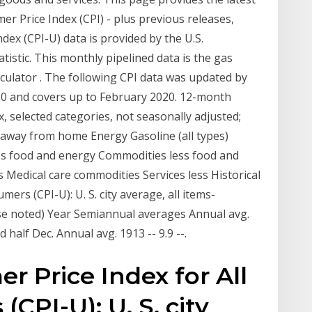
er Price Index (CPI) - plus previous releases,
dex (CPI-U) data is provided by the U.S.
istic. This monthly pipelined data is the gas
culator . The following CPI data was updated by
0 and covers up to February 2020. 12-month
 selected categories, not seasonally adjusted;
away from home Energy Gasoline (all types)
 less food and energy Commodities less food and
Medical care commodities Services less Historical
rs (CPI-U): U. S. city average, all items-
se noted) Year Semiannual averages Annual avg.
half Dec. Annual avg. 1913 -- 9.9 --.
r Price Index for All
CPI-U): U. S. city