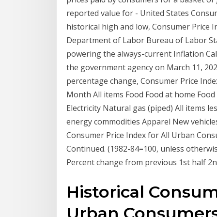
reported value for - United States Consum
historical high and low, Consumer Price In
Department of Labor Bureau of Labor Stat
powering the always-current Inflation Cal
the government agency on March 11, 202
percentage change, Consumer Price Index,
Month All items Food Food at home Food 
Electricity Natural gas (piped) All items
energy commodities Apparel New vehicles 
Consumer Price Index for All Urban Consume
Continued. (1982-84=100, unless otherwi
Percent change from previous 1st half 2nd 
Historical Consume
Urban Consumers (