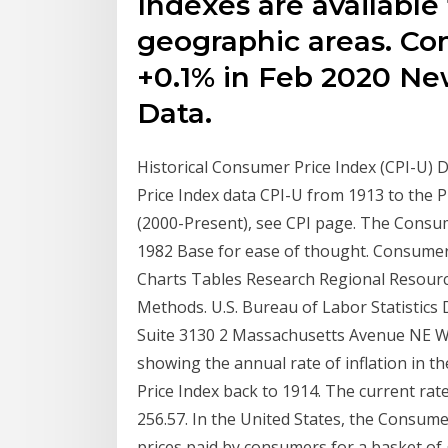
Indexes are available 
geographic areas. Con
+0.1% in Feb 2020 New
Data.
Historical Consumer Price Index (CPI-U) D
Price Index data CPI-U from 1913 to the Pr
(2000-Present), see CPI page. The Consum
1982 Base for ease of thought. Consumer 
Charts Tables Research Regional Resourc
Methods. U.S. Bureau of Labor Statistics 
Suite 3130 2 Massachusetts Avenue NE W
showing the annual rate of inflation in 
Price Index back to 1914. The current rate
256.57. In the United States, the Consum
prices paid by consumers for a basket of 