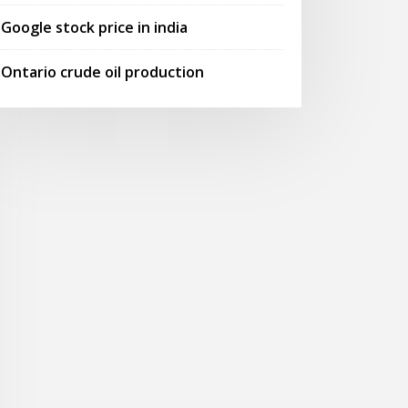
Google stock price in india
Ontario crude oil production